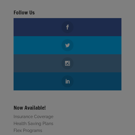
Follow Us
Now Available!
Insurance Coverage
Health Saving Plans
Flex Programs