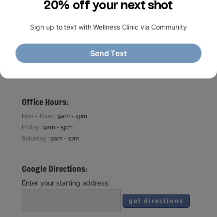
713 . 781 . 1905
5910 Fairdale ln.
Houston, TX 77057
Houston Medical Wellness Clinic.com
contact@HMWLC.com
Office Hours:
Mon - Thurs :
9am - 4pm
Friday :
9am - 5pm
Saturday :
9am - 1pm
Google Directions:
Enter your starting address: