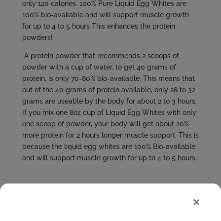
only 120 calories. 100% Pure Liquid Egg Whites are
100% bio-available and will support muscle growth
for up to 4 to 5 hours This enhances the protein
powders!
A protein powder that recommends 2 scoops of
powder with a cup of water, to get 40 grams of
protein, is only 70-80% bio-available. This means that
out of the 40 grams of protein available, only 28 to 32
grams are useable by the body for about 2 to 3 hours.
If you mix one 8oz cup of Liquid Egg Whites with only
one scoop of powder, your body will get about 20%
more protein for 2 hours longer muscle support. This is
because the liquid egg whites are 100% Bio-available
and will support muscle growth for up to 4 to 5 hours.