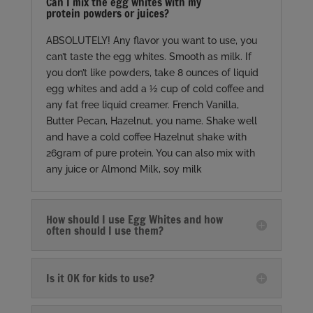
Can I mix the egg whites with my
protein powders or juices?
ABSOLUTELY! Any flavor you want to use, you
can’t taste the egg whites. Smooth as milk. If
you don’t like powders, take 8 ounces of liquid
egg whites and add a ½ cup of cold coffee and
any fat free liquid creamer. French Vanilla,
Butter Pecan, Hazelnut, you name. Shake well
and have a cold coffee Hazelnut shake with
26gram of pure protein. You can also mix with
any juice or Almond Milk, soy milk
How should I use Egg Whites and how
often should I use them?
Is it OK for kids to use?