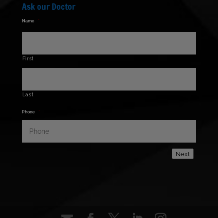
Ask our Doctor
Name
*
First
Last
Phone
*
Next