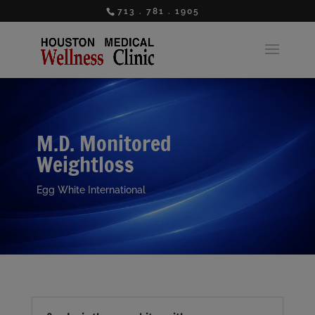
713 . 781 . 1905
M.D. Monitored
Weightloss
Egg White International