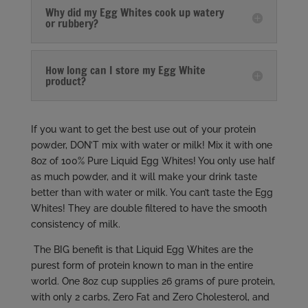
Why did my Egg Whites cook up watery
or rubbery?
How long can I store my Egg White
product?
If you want to get the best use out of your protein
powder, DON’T mix with water or milk! Mix it with one
8oz of 100% Pure Liquid Egg Whites! You only use half
as much powder, and it will make your drink taste
better than with water or milk. You can’t taste the Egg
Whites! They are double filtered to have the smooth
consistency of milk.
The BIG benefit is that Liquid Egg Whites are the
purest form of protein known to man in the entire
world. One 8oz cup supplies 26 grams of pure protein,
with only 2 carbs, Zero Fat and Zero Cholesterol, and