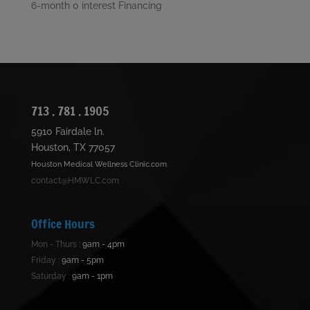
6-month 0 interest Financing
713 . 781 . 1905
5910 Fairdale ln.
Houston, TX 77057
Houston Medical Wellness Clinic.com
contact@HMWLC.com
Office Hours
Mon - Thurs :
9am - 4pm
Friday :
9am - 5pm
Saturday :
9am - 1pm