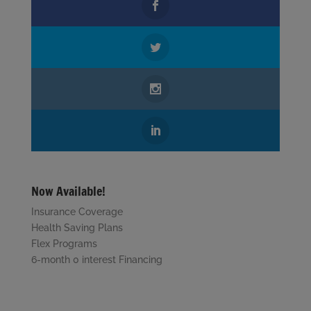
Now Available!
Insurance Coverage
Health Saving Plans
Flex Programs
6-month 0 interest Financing