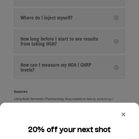
Where do I inject myself?
How long before I start to see results
from taking HGH?
How can I measure my HGH / GHRP
levels?
Sources
1.Drug Bank, Sermorelin, Pharmacology. Drug created on June 13, 2005 07:24 /
Updated on January 20, 2014 14:07 http://www.drugbank.ca/drugs/DB00010
2.Barron JL, Coy DH, Millar RP Growth hormone responses to growth hormone-releasing
hormone (1-29)-NH2 and a D-Ala2 analog in normal men. Peptides. 1985 May-Jun,
6(3):575-577.
3.Khorram O, Laughlin GA, Yen SS. Endocrine and metabolic effects of long-term