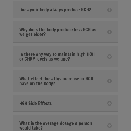
Does your body always produce HGH?
Why does the body produce less HGH as
we get older?
Is there any way to maintain high HGH
or GHRP levels as we age?
What effect does this increase in HGH
have on the body?
HGH Side Effects
What is the average dosage a person
would take?