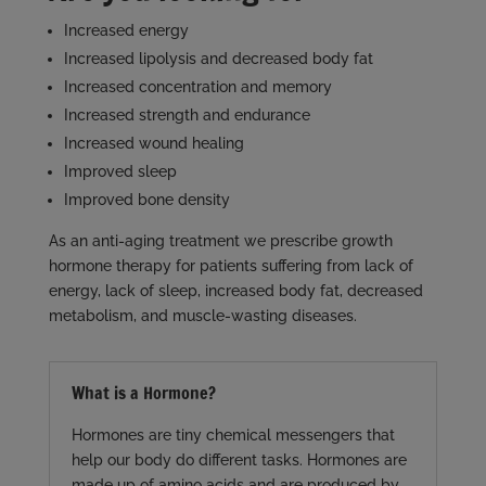
Increased energy
Increased lipolysis and decreased body fat
Increased concentration and memory
Increased strength and endurance
Increased wound healing
Improved sleep
Improved bone density
As an anti-aging treatment we prescribe growth
hormone therapy for patients suffering from lack of
energy, lack of sleep, increased body fat, decreased
metabolism, and muscle-wasting diseases.
What is a Hormone?
Hormones are tiny chemical messengers that
help our body do different tasks. Hormones are
made up of amino acids and are produced by