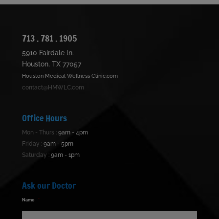
713 . 781 . 1905
5910 Fairdale ln.
Houston, TX 77057
Houston Medical Wellness Clinic.com
contact@HMWLC.com
Office Hours
Mon - Thurs :
9am - 4pm
Friday :
9am - 5pm
Saturday :
9am - 1pm
Ask our Doctor
Name
*