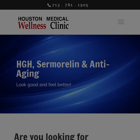
713 . 781 . 1905
HGH, Sermorelin & Anti-
Aging
Look good and feel better!
Are you looking for