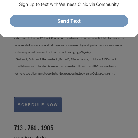
administration of [Nle27]growth hormone-releasing hormone-(1-29)-NH2 in age-
advancing men and women. J Clin Endocrinol Metab. 1997 May; 82(5):1472-9.
4.Corpas E, Harman SM, Pineyro MA et al. Growth hormone (GH)-releasing hormone–(1-
29) twice daily reverses the decreased GH and insulin-like growth factor-I levels in old
men. J Clin Endocrinol Metab. 1992, 75:530-535.
5.Veldhuis JD, Patrie JM, Frick K, et al. Administration of recombinant GHRH for 3 months
reduces abdominal visceral fat mass and icnreases physical performance measures in
postmenopausal women. Eur J Endocrinol. 2005, 153:669-677.
6.Steiger A, Guldner J, Hemmeter U, Rothe B, Wiedemann K, Holsboer F. Effects of
growth hormone-releasing hormone and somatostatin on sleep EEG and nocturnal
hormone secretion in male controls. Neuroendocrinology. 1992 Oct; 56(4):566-73.
713 . 781 . 1905
5910 Fairdale ln.