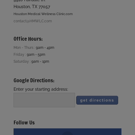
Houston, TX 77057
Houston Medical Wellness Clinic.com
contact@HMWLC.com
Office Hours:
Mon - Thurs :
9am - 4pm
Friday :
9am - 5pm
Saturday :
9am - 1pm
Google Directions:
Enter your starting address:
Follow Us