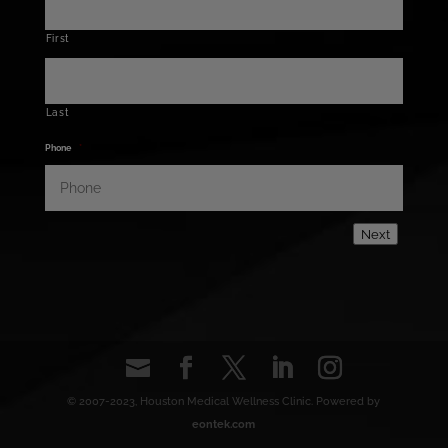
First
Last
Phone
*
Next
© 2007-2023, Houston Medical Wellness Clinic. Powered by
eontek.com