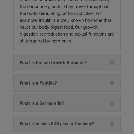
the endocrine glands. They travel throughout
the body stimulating certain activities. For
example, Insulin is a well-known hormone that
helps our body digest food. Our growth,
digestion, reproduction and sexual functions are
all triggered by hormones.
What is Human Growth Hormone?
What is a Peptide?
What is a Sermorelin?
What role does HGH play in the body?