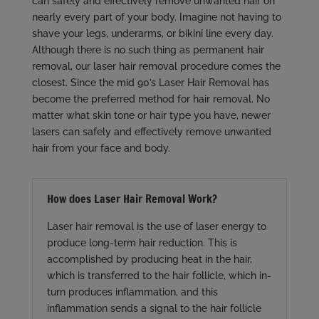
can safely and effectively remove unwanted hair on
nearly every part of your body. Imagine not having to
shave your legs, underarms, or bikini line every day.
Although there is no such thing as permanent hair
removal, our laser hair removal procedure comes the
closest. Since the mid 90’s Laser Hair Removal has
become the preferred method for hair removal. No
matter what skin tone or hair type you have, newer
lasers can safely and effectively remove unwanted
hair from your face and body.
How does Laser Hair Removal Work?
Laser hair removal is the use of laser energy to
produce long-term hair reduction. This is
accomplished by producing heat in the hair,
which is transferred to the hair follicle, which in-
turn produces inflammation, and this
inflammation sends a signal to the hair follicle