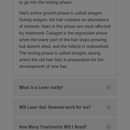
to go into the resting phase.
Hair’s active growth phase is called anagen.
During anagen, the hair contains an abundance
of melanin. Hairs in this phase are most affected
by treatment. Catagen is the regression phase
when the lower part of the hair stops growing
but doesn’t shed, and the follicle is reabsorbed.
The resting phase is called telogen, during
which the old hair falls in preparation for the
development of new hair.
What is a Laser really?
Will Laser Hair Removal work for me?
How Many Treatments Will I Need?