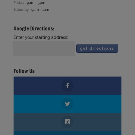
Friday :
9am - 5pm
Saturday :
9am - 1pm
Google Directions:
Enter your starting address:
Follow Us