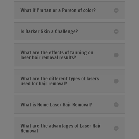
What if I'm tan or a Person of color?
Is Darker Skin a Challenge?
What are the effects of tanning on
laser hair removal results?
What are the different types of lasers
used for hair removal?
What is Home Laser Hair Removal?
What are the advantages of Laser Hair
Removal