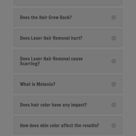
Does the Hair Grow Back?
Does Laser Hair Removal hurt?
Does Laser Hair Removal cause
Scarring?
What is Melanin?
Does hair color have any impact?
How does skin color affect the results?