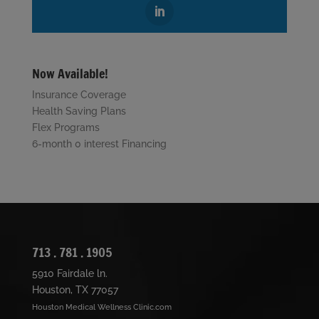
Now Available!
Insurance Coverage
Health Saving Plans
Flex Programs
6-month 0 interest Financing
713 . 781 . 1905
5910 Fairdale ln.
Houston, TX 77057
Houston Medical Wellness Clinic.com