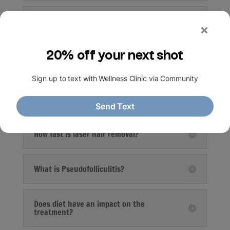
What are the limitations/disadvantages
of Laser Hair Removal?
What are the side effects?
What areas can be treated with laser?
How fast is laser hair removal?
What is Pseudofolliculitis?
Does diet have an impact on the
treatment?