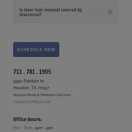
Is laser hair removal covered by
insurance?
713 . 781 . 1905
5910 Fairdale ln.
Houston, TX 77057
Houston Medical Wellness Clinic.com
contact@HMWLC.com
Office Hours:
Mon - Thurs :
9am - 4pm