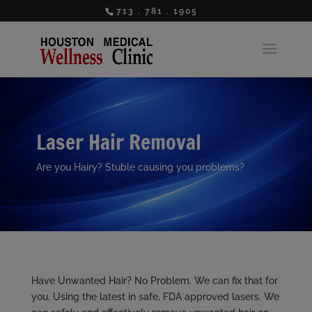
713 . 781 . 1905
Laser Hair Removal
Are you Hairy? Stuble causing you problems?
Have Unwanted Hair? No Problem. We can fix that for
you. Using the latest in safe, FDA approved lasers. We