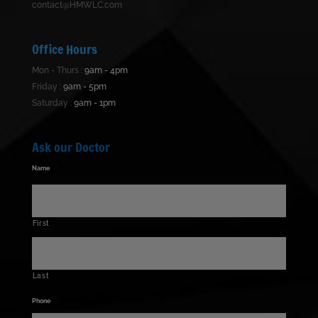
contact@HMWLC.com
Office Hours
Mon - Thurs :
9am - 4pm
Friday :
9am - 5pm
Saturday :
9am - 1pm
Ask our Doctor
Name
*
First
Last
Phone
*