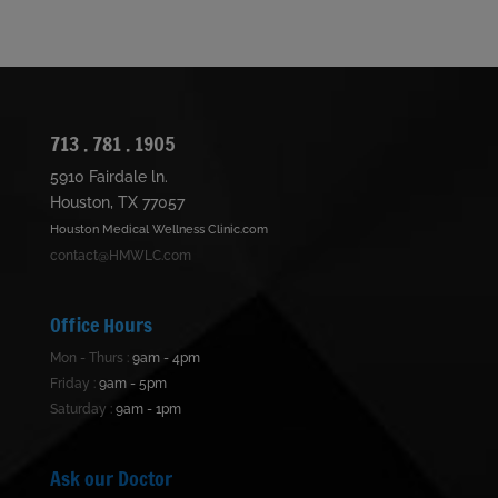
713 . 781 . 1905
5910 Fairdale ln.
Houston, TX 77057
Houston Medical Wellness Clinic.com
contact@HMWLC.com
Office Hours
Mon - Thurs :
9am - 4pm
Friday :
9am - 5pm
Saturday :
9am - 1pm
Ask our Doctor