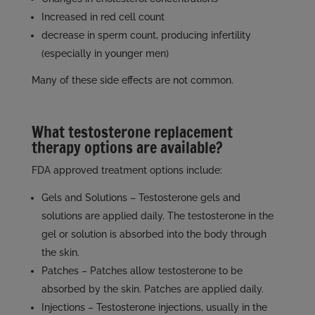
Increased in red cell count
decrease in sperm count, producing infertility
(especially in younger men)
Many of these side effects are not common.
What testosterone replacement
therapy options are available?
FDA approved treatment options include:
Gels and Solutions – Testosterone gels and
solutions are applied daily. The testosterone in the
gel or solution is absorbed into the body through
the skin.
Patches – Patches allow testosterone to be
absorbed by the skin. Patches are applied daily.
Injections – Testosterone injections, usually in the