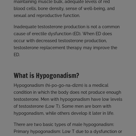
maintaining muscle bulk, adequate levels of red
blood cells, bone density, sense of well-being, and
sexual and reproductive function.
Inadequate testosterone production is not a common
cause of erectile dysfunction (ED). When ED does
occur with decreased testosterone production,
testosterone replacement therapy may improve the
ED.
What is Hypogonadism?
Hypogonadism (hi-po-go-na-dizm) is a medical
condition in which the body does not produce enough
testosterone. Men with hypogonadism have low levels
of testosterone (Low T). Some men are born with
hypogonadism, while others develop it later in life.
There are two basic types of male hypogonadism:
Primary hypogonadism: Low T due to a dysfunction or