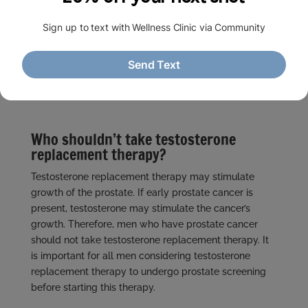
What options are available for
testosterone replacement?
Intramuscular injections
Testosterone patches
Testosterone gels & creams
Who shouldn’t take testosterone
replacement therapy?
Testosterone replacement therapy may stimulate
growth of the prostate. If early prostate cancer is
present, testosterone may stimulate the cancer’s
growth. Therefore, men who have prostate cancer
should not take testosterone replacement therapy. It
is important for all men considering testosterone
replacement therapy to undergo prostate screening
before starting this therapy.