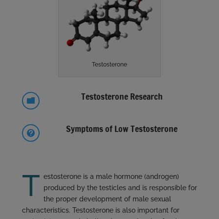
Testosterone
Testosterone Research

Symptoms of Low Testosterone

T
estosterone is a male hormone (androgen)
produced by the testicles and is responsible for
the proper development of male sexual
characteristics. Testosterone is also important for