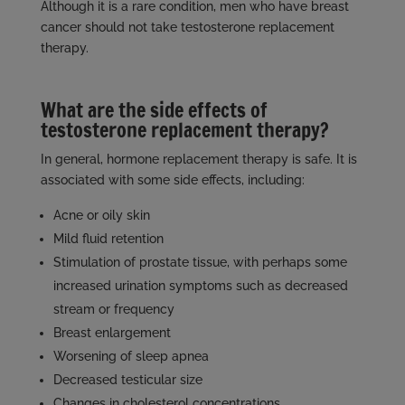
Although it is a rare condition, men who have breast
cancer should not take testosterone replacement
therapy.
What are the side effects of
testosterone replacement therapy?
In general, hormone replacement therapy is safe. It is
associated with some side effects, including:
Acne or oily skin
Mild fluid retention
Stimulation of prostate tissue, with perhaps some
increased urination symptoms such as decreased
stream or frequency
Breast enlargement
Worsening of sleep apnea
Decreased testicular size
Changes in cholesterol concentrations