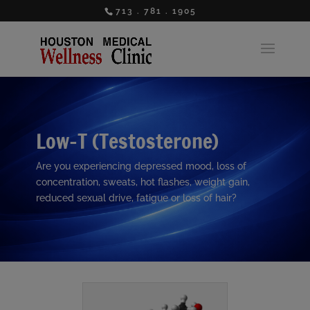
713 . 781 . 1905
Low-T (Testosterone)
Are you experiencing depressed mood, loss of
concentration, sweats, hot flashes, weight gain,
reduced sexual drive, fatigue or loss of hair?