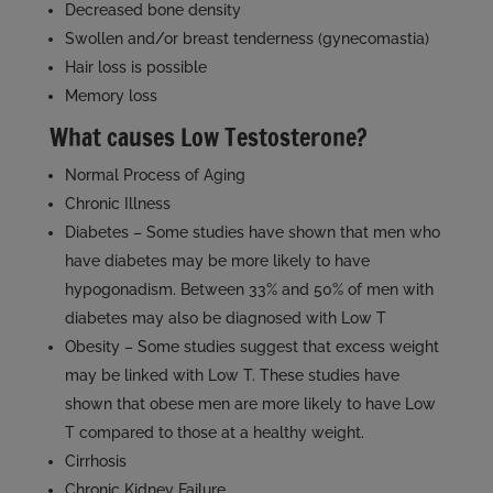
Decreased bone density
Swollen and/or breast tenderness (gynecomastia)
Hair loss is possible
Memory loss
What causes Low Testosterone?
Normal Process of Aging
Chronic Illness
Diabetes – Some studies have shown that men who
have diabetes may be more likely to have
hypogonadism. Between 33% and 50% of men with
diabetes may also be diagnosed with Low T
Obesity – Some studies suggest that excess weight
may be linked with Low T. These studies have
shown that obese men are more likely to have Low
T compared to those at a healthy weight.
Cirrhosis
Chronic Kidney Failure