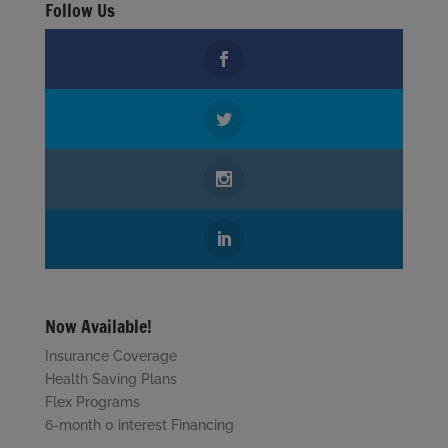
Follow Us
Now Available!
Insurance Coverage
Health Saving Plans
Flex Programs
6-month 0 interest Financing