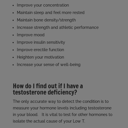
Improve your concentration
Maintain sleep and feel more rested
Maintain bone density/strength
Increase strength and athletic performance
Improve mood
Improve insulin sensitivity
Improve erectile function
Heighten your motivation
Increase your sense of well-being
How do I find out if I have a
testosterone deficiency?
The only accurate way to detect the condition is to
measure your hormone levels including testosterone
in your blood. It is vital to test for other hormones to
isolate the actual cause of your Low T.