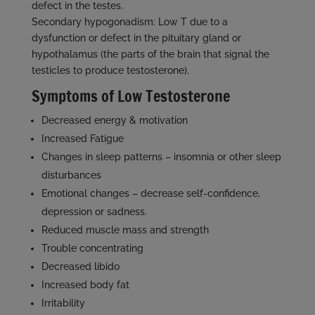
defect in the testes.
Secondary hypogonadism: Low T due to a
dysfunction or defect in the pituitary gland or
hypothalamus (the parts of the brain that signal the
testicles to produce testosterone).
Symptoms of Low Testosterone
Decreased energy & motivation
Increased Fatigue
Changes in sleep patterns – insomnia or other sleep
disturbances
Emotional changes – decrease self-confidence,
depression or sadness.
Reduced muscle mass and strength
Trouble concentrating
Decreased libido
Increased body fat
Irritability