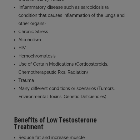
Inflammatory disease such as sarcoidosis (a
condition that causes inflammation of the lungs and
other organs)
Chronic Stress
Alcoholism
HIV
Hemochromatosis
Use of Certain Medications (Corticosteroids,
Chemotherapeutic Rx’s, Radiation)
Trauma
Many different conditions or scenarios (Tumors,
Environmental Toxins, Genetic Deficiencies)
Benefits of Low Testosterone
Treatment
Reduce fat and increase muscle