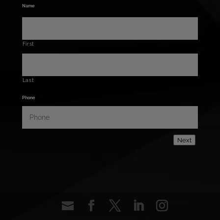
Name
*
First
Last
Phone
*
Next