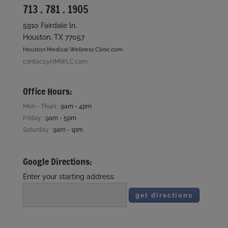
713 . 781 . 1905
5910 Fairdale ln.
Houston, TX 77057
Houston Medical Wellness Clinic.com
contact@HMWLC.com
Office Hours:
Mon - Thurs :
9am - 4pm
Friday :
9am - 5pm
Saturday :
9am - 1pm
Google Directions:
Enter your starting address: