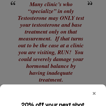
Many clinic’s who
“specialize” in only
Testosterone may ONLY test
your testosterone and base
treatment only on that
measurement. If that turns
out to be the case at a clinic
you are visiting, RUN! You
could severely damage your
hormonal balance by
having inadequate
treatment.
Your measurements should be done in the morning,
as testosterone is generally higher in the morning.