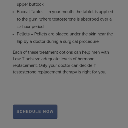
upper buttock.
Buccal Tablet – In your mouth, the tablet is applied
to the gum, where testosterone is absorbed over a
12-hour period.
Pellets – Pellets are placed under the skin near the
hip by a doctor during a surgical procedure.
Each of these treatment options can help men with
Low T achieve adequate levels of hormone
replacement. Only your doctor can decide if
testosterone replacement therapy is right for you.