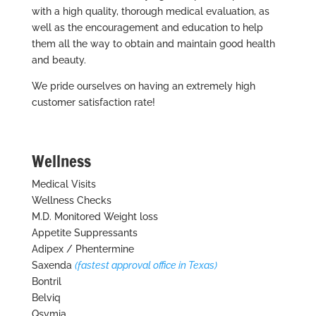
with a high quality, thorough medical evaluation, as
well as the encouragement and education to help
them all the way to obtain and maintain good health
and beauty.
We pride ourselves on having an extremely high
customer satisfaction rate!
Wellness
Medical Visits
Wellness Checks
M.D. Monitored Weight loss
Appetite Suppressants
Adipex / Phentermine
Saxenda
(fastest approval office in Texas)
Bontril
Belviq
Qsymia