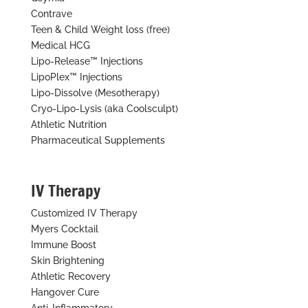
Contrave
Teen & Child Weight loss (free)
Medical HCG
Lipo-Release™ Injections
LipoPlex™ Injections
Lipo-Dissolve (Mesotherapy)
Cryo-Lipo-Lysis (aka Coolsculpt)
Athletic Nutrition
Pharmaceutical Supplements
IV Therapy
Customized IV Therapy
Myers Cocktail
Immune Boost
Skin Brightening
Athletic Recovery
Hangover Cure