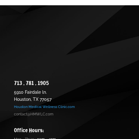
713 . 781 . 1905
5910 Fairdale ln.
Houston, TX 77057
Houston Medical Wellness Clinic.com
contact@HMWLC.com
Office Hours: