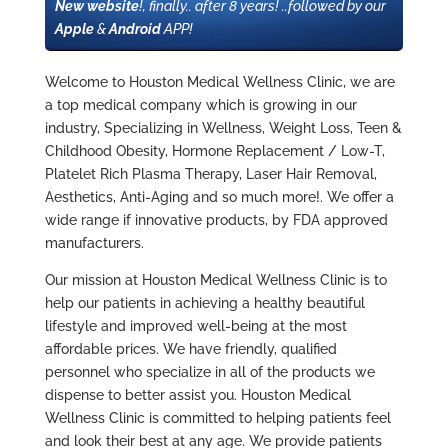
New website
!, finally.. after 8 years! ..followed by our
Apple
&
Android
APP!
Welcome to Houston Medical Wellness Clinic, we are
a top medical company which is growing in our
industry, Specializing in Wellness, Weight Loss, Teen &
Childhood Obesity, Hormone Replacement / Low-T,
Platelet Rich Plasma Therapy, Laser Hair Removal,
Aesthetics, Anti-Aging and so much more!. We offer a
wide range if innovative products, by FDA approved
manufacturers.
Our mission at Houston Medical Wellness Clinic is to
help our patients in achieving a healthy beautiful
lifestyle and improved well-being at the most
affordable prices. We have friendly, qualified
personnel who specialize in all of the products we
dispense to better assist you. Houston Medical
Wellness Clinic is committed to helping patients feel
and look their best at any age. We provide patients