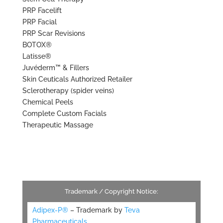
PRP Facelift
PRP Facial
PRP Scar Revisions
BOTOX®
Latisse®
Juvéderm™ & Fillers
Skin Ceuticals Authorized Retailer
Sclerotherapy (spider veins)
Chemical Peels
Complete Custom Facials
Therapeutic Massage
Trademark / Copyright Notice:
Adipex-P®
– Trademark by
Teva
Pharmaceuticals.