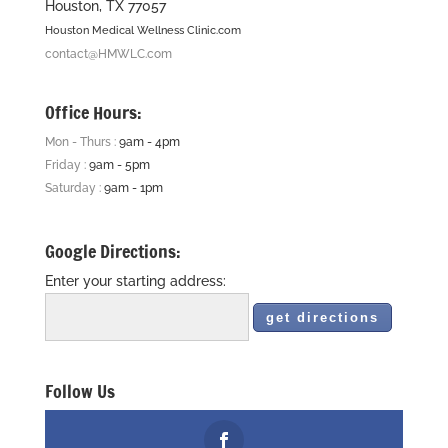
Houston, TX 77057
Houston Medical Wellness Clinic.com
contact@HMWLC.com
Office Hours:
Mon - Thurs :
9am - 4pm
Friday :
9am - 5pm
Saturday :
9am - 1pm
Google Directions:
Enter your starting address:
Follow Us