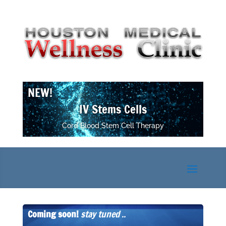
NEW!
IV Stems Cells
Cord Blood Stem Cell Therapy
Coming soon!
stay tuned ..