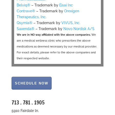
Belviq®
– Trademark by
Eisai Inc
Contrave®
– Trademark by
Orexigen
Therapeutics, Inc.
Qsymia®
– Trademark by
VIVUS, Inc.
Saxenda®
– Trademark by
Novo Nordisk A/S
We are in NO way affiliated with the above companies.
We
are a medical wellness clinic who prescribes the above
medications as deemed necessary by our medical provider.
For exact details, please refer to the above companies and
their respected website.
713 . 781 . 1905
5910 Fairdale ln.