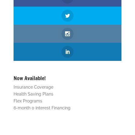
Now Available!
Insurance Coverage
Health Saving Plans
Flex Programs
6-month 0 interest Financing