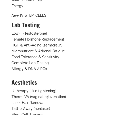
Anti-Inflammatory
Energy
New
IV STEM CELLS!
Lab Testing
Low-T (Testosterone)
Female Hormone Replacement
HGH & Anti-Aging (sermorelin)
Micronutrient & Adrenal Fatigue
Food Tolerance & Sensitivity
Complete Lab Testing
Allergy & DNA / PGx
Aesthetics
Ultherapy (skin tightening)
Thermi VA (vaginal rejuvenation)
Laser Hair Removal
Tatt-2-Away (nonlaser)
Stem Cell Therapy