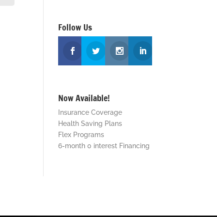
Follow Us
Now Available!
Insurance Coverage
Health Saving Plans
Flex Programs
6-month 0 interest Financing