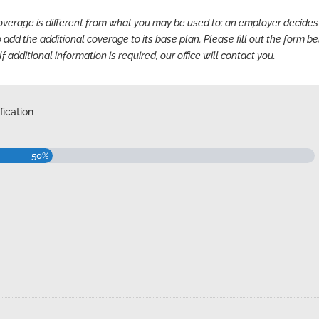
coverage
is different from what you may be used to; an employer decides
o add the additional coverage to its base plan. Please fill out the form b
If additional information is required, our office will contact you.
ication
50%