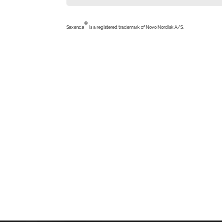
®
Saxenda
is a registered trademark of Novo Nordisk A/S.