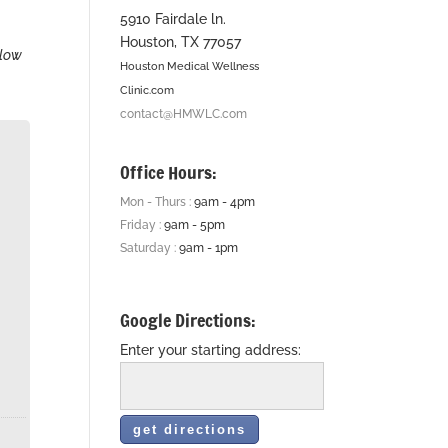
5910 Fairdale ln.
Houston, TX 77057
elow
Houston Medical Wellness
Clinic.com
contact@HMWLC.com
Office Hours:
Mon - Thurs :
9am - 4pm
Friday :
9am - 5pm
Saturday :
9am - 1pm
Google Directions:
Enter your starting address: