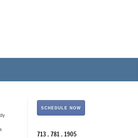
NEW!
IV Stems Cells
Cord Blood Stem Cell Therapy
ody
s
713 . 781 . 1905