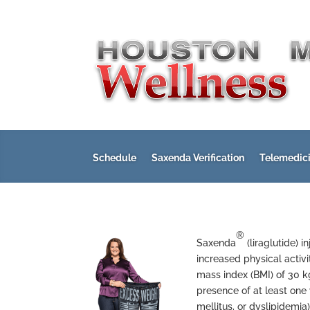
Schedule
Saxenda Verification
Telemedic
®
Saxenda
(liraglutide) 
increased physical activi
mass index (BMI) of 30 
presence of at least one
mellitus, or dyslipidemia