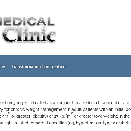
ine
Transformation Competition
injection 3 mg is indicated as an adjunct to a reduced-calorie diet and
ty for chronic weight management in adult patients with an initial b
2
2
kg/m
or greater (obesity) or 27 kg/m
or greater (overweight) in the
 weight-related comorbid condition (eg, hypertension, type 2 diabete
)