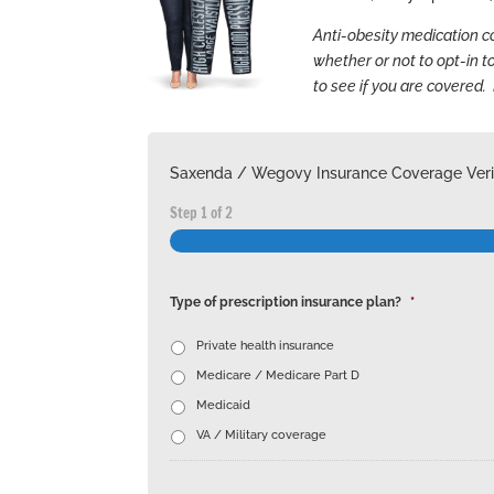
Anti-obesity medication 
whether or not to opt-in t
to see if you are covered. 
Saxenda / Wegovy Insurance Coverage Verif
Step
1
of
2
Type of prescription insurance plan?
*
Private health insurance
Medicare / Medicare Part D
Medicaid
VA / Military coverage