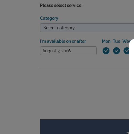
Please select service:
Category
I'm available on or after
Mon
Tue
Wed