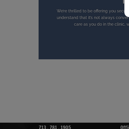
Te
We’re thrilled to be offering you secure
understand that it’s not always conven
care as you do in the clinic, w
713 . 781 . 1905
Offi