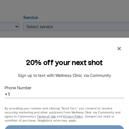
Service
Thu
Fri
Sat
Start from
Finish by
NEXT