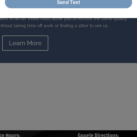
le-medicine visits
 video visits. While we love it when you visit us in the office, we
ient to do so. Video visits allow you to receive the same quality
ithout taking time off work or finding a sitter to see us.
Learn More
ce Hours:
Google Directions: