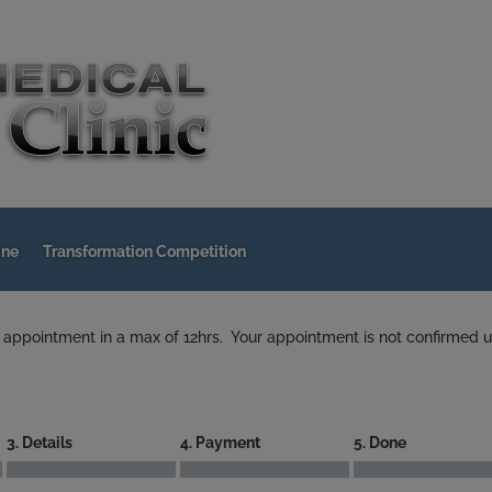
ine
Transformation Competition
 appointment in a max of 12hrs. Your appointment is not confirmed u
3. Details
4. Payment
5. Done