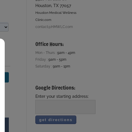
Houston, TX 77057
Houston Medical Wellness
Clinic.com
contact@HMWLC.com
Office Hours:
Mon - Thurs :
9am - 4pm
Friday :
9am - 5pm
Saturday :
9am - 1pm
Google Directions:
Enter your starting address: