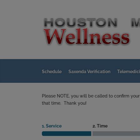
Schedule
Saxenda Verification
Telemedic
Please NOTE, you will be called to confirm your
that time. Thank you!
1. Service
2. Time