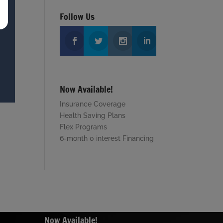
Follow Us
Now Available!
Insurance Coverage
Health Saving Plans
Flex Programs
6-month 0 interest Financing
Now Available!