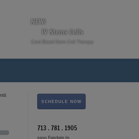
NEW!
IV Stems Cells
Cord Blood Stem Cell Therapy
ntil
713 . 781 . 1905
5910 Fairdale ln.