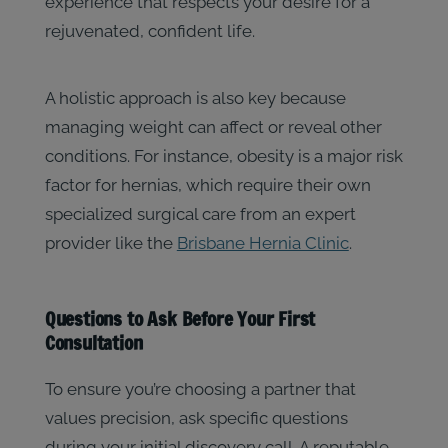
experience that respects your desire for a
rejuvenated, confident life.
A holistic approach is also key because
managing weight can affect or reveal other
conditions. For instance, obesity is a major risk
factor for hernias, which require their own
specialized surgical care from an expert
provider like the
Brisbane Hernia Clinic
.
Questions to Ask Before Your First
Consultation
To ensure you’re choosing a partner that
values precision, ask specific questions
during your initial discovery call. A reputable