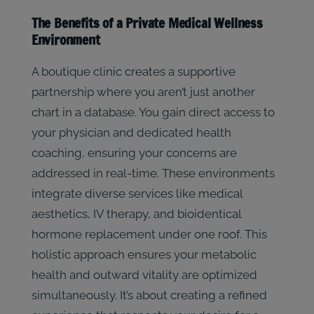
The Benefits of a Private Medical Wellness
Environment
A boutique clinic creates a supportive
partnership where you aren’t just another
chart in a database. You gain direct access to
your physician and dedicated health
coaching, ensuring your concerns are
addressed in real-time. These environments
integrate diverse services like medical
aesthetics, IV therapy, and bioidentical
hormone replacement under one roof. This
holistic approach ensures your metabolic
health and outward vitality are optimized
simultaneously. It’s about creating a refined