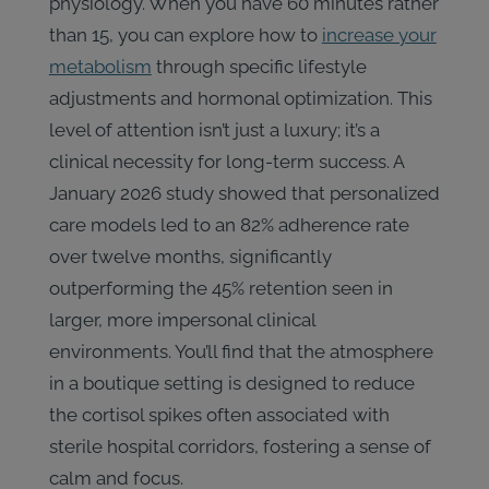
physiology. When you have 60 minutes rather
than 15, you can explore how to
increase your
metabolism
through specific lifestyle
adjustments and hormonal optimization. This
level of attention isn’t just a luxury; it’s a
clinical necessity for long-term success. A
January 2026 study showed that personalized
care models led to an 82% adherence rate
over twelve months, significantly
outperforming the 45% retention seen in
larger, more impersonal clinical
environments. You’ll find that the atmosphere
in a boutique setting is designed to reduce
the cortisol spikes often associated with
sterile hospital corridors, fostering a sense of
calm and focus.