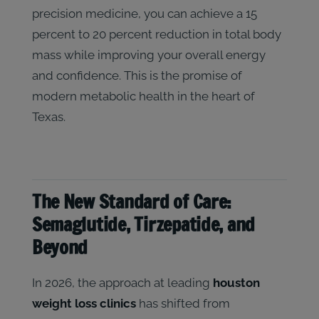
precision medicine, you can achieve a 15
percent to 20 percent reduction in total body
mass while improving your overall energy
and confidence. This is the promise of
modern metabolic health in the heart of
Texas.
The New Standard of Care:
Semaglutide, Tirzepatide, and
Beyond
In 2026, the approach at leading
houston
weight loss clinics
has shifted from