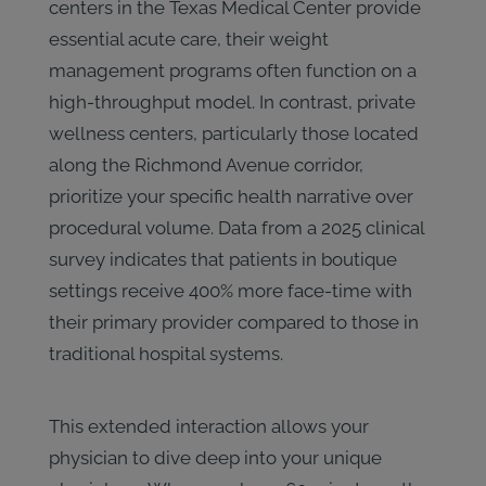
centers in the Texas Medical Center provide
essential acute care, their weight
management programs often function on a
high-throughput model. In contrast, private
wellness centers, particularly those located
along the Richmond Avenue corridor,
prioritize your specific health narrative over
procedural volume. Data from a 2025 clinical
survey indicates that patients in boutique
settings receive 400% more face-time with
their primary provider compared to those in
traditional hospital systems.
This extended interaction allows your
physician to dive deep into your unique