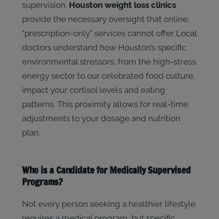
supervision.
Houston weight loss clinics
provide the necessary oversight that online,
“prescription-only” services cannot offer. Local
doctors understand how Houston’s specific
environmental stressors, from the high-stress
energy sector to our celebrated food culture,
impact your cortisol levels and eating
patterns. This proximity allows for real-time
adjustments to your dosage and nutrition
plan.
Who is a Candidate for Medically Supervised
Programs?
Not every person seeking a healthier lifestyle
requires a medical program, but specific