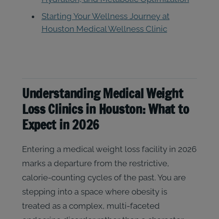
Starting Your Wellness Journey at
Houston Medical Wellness Clinic
Understanding Medical Weight
Loss Clinics in Houston: What to
Expect in 2026
Entering a medical weight loss facility in 2026
marks a departure from the restrictive,
calorie-counting cycles of the past. You are
stepping into a space where obesity is
treated as a complex, multi-faceted