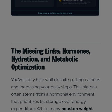
The Missing Links: Hormones,
Hydration, and Metabolic
Optimization
You’ve likely hit a wall despite cutting calories
and increasing your daily steps. This plateau
often stems from a hormonal environment
that prioritizes fat storage over energy
expenditure. While many
houston weight