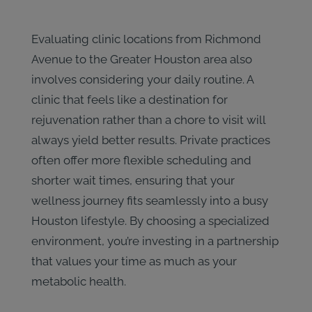
Evaluating clinic locations from Richmond
Avenue to the Greater Houston area also
involves considering your daily routine. A
clinic that feels like a destination for
rejuvenation rather than a chore to visit will
always yield better results. Private practices
often offer more flexible scheduling and
shorter wait times, ensuring that your
wellness journey fits seamlessly into a busy
Houston lifestyle. By choosing a specialized
environment, you’re investing in a partnership
that values your time as much as your
metabolic health.