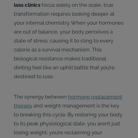
loss clinics
focus solely on the scale, true
transformation requires looking deeper at
your internal chemistry. When your hormones
are out of balance, your body perceives a
state of stress, causing it to cling to every
calorie as a survival mechanism. This
biological resistance makes traditional
dieting feel like an uphill battle that you’re
destined to lose.
The synergy between
hormone replacement
therapy
and weight management is the key
to breaking this cycle. By restoring your body
to its peak physiological state, you aren’t just
losing weight; you’re reclaiming your