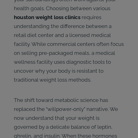
health goals. Choosing between various
houston weight loss clinics
requires
understanding the difference between a
retail diet center and a licensed medical
facility. While commercial centers often focus
on selling pre-packaged meals, a medical
wellness facility uses diagnostic tools to
uncover why your body is resistant to
traditional weight loss methods.
The shift toward metabolic science has
replaced the “willpower-only” narrative. We
now understand that your weight is
governed by a delicate balance of leptin,
ghrelin, and insulin. When these hormones