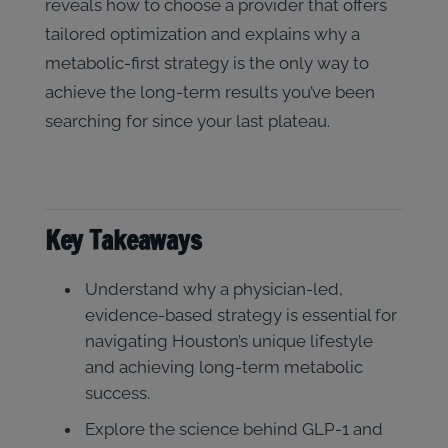
reveals how to choose a provider that offers
tailored optimization and explains why a
metabolic-first strategy is the only way to
achieve the long-term results you’ve been
searching for since your last plateau.
Key Takeaways
Understand why a physician-led,
evidence-based strategy is essential for
navigating Houston’s unique lifestyle
and achieving long-term metabolic
success.
Explore the science behind GLP-1 and