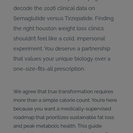
decode the 2026 clinical data on
Semaglutide versus Tirzepatide. Finding
the right houston weight loss clinics
shouldn’t feel like a cold, impersonal
experiment. You deserve a partnership
that values your unique biology over a
one-size-fits-all prescription.
We agree that true transformation requires
more than a simple calorie count. You’re here
because you want a medically-supervised
roadmap that prioritizes sustainable fat loss
and peak metabolic health. This guide