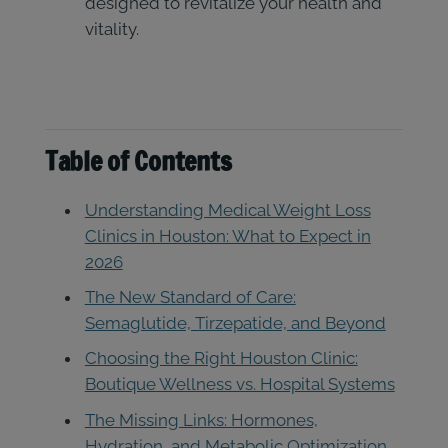
designed to revitalize your health and
vitality.
Table of Contents
Understanding Medical Weight Loss
Clinics in Houston: What to Expect in
2026
The New Standard of Care:
Semaglutide, Tirzepatide, and Beyond
Choosing the Right Houston Clinic:
Boutique Wellness vs. Hospital Systems
The Missing Links: Hormones,
Hydration, and Metabolic Optimization