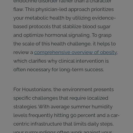
endocrine disorder rather than a character
flaw. This physician-led approach prioritizes
your metabolic health by utilizing evidence-
based protocols that stabilize blood sugar
and optimize hormonal signaling. To grasp
the scale of this health challenge, it helps to
review a
comprehensive overview of obesity
,
which clarifies why clinical intervention is
often necessary for long-term success.
For Houstonians, the environment presents
specific challenges that require localized
strategies. With average summer humidity
levels frequently hitting 90 percent and a car-
centric infrastructure that limits daily steps,
your surroundings often work against your