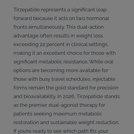
Tirzepatide represents a significant leap
forward because it acts on two hormonal
fronts simultaneously. This dual-action
advantage often results in weight loss
exceeding 22 percent in clinical settings,
making it an excellent choice for those with
significant metabolic resistance. While oral
options are becoming more available for
those with busy travel schedules, injectable
forms remain the gold standard for precision
and bioavailability. In 2026, Tirzepatide stands
as the premier dual-agonist therapy for
patients seeking maximum metabolic
restoration and sustainable weight reduction.
If you’re ready to see which path fits your