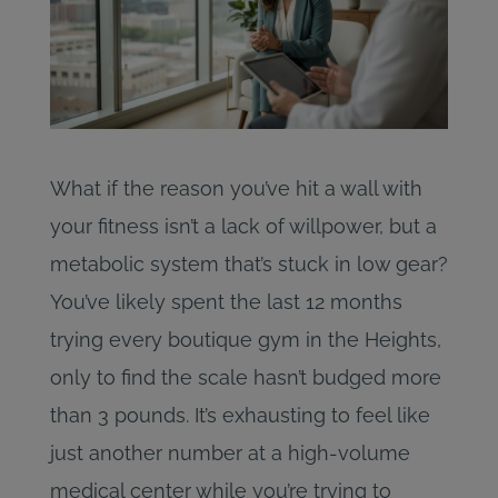
What if the reason you’ve hit a wall with
your fitness isn’t a lack of willpower, but a
metabolic system that’s stuck in low gear?
You’ve likely spent the last 12 months
trying every boutique gym in the Heights,
only to find the scale hasn’t budged more
than 3 pounds. It’s exhausting to feel like
just another number at a high-volume
medical center while you’re trying to