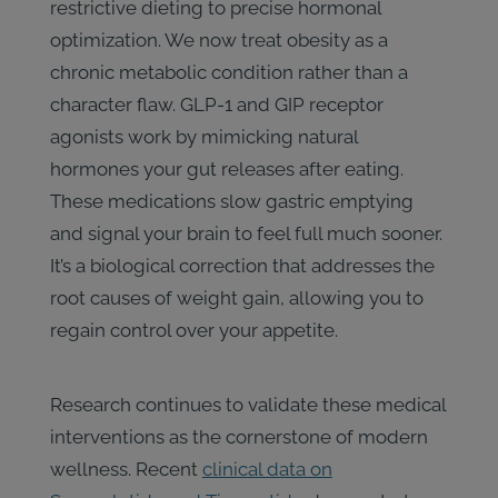
restrictive dieting to precise hormonal
optimization. We now treat obesity as a
chronic metabolic condition rather than a
character flaw. GLP-1 and GIP receptor
agonists work by mimicking natural
hormones your gut releases after eating.
These medications slow gastric emptying
and signal your brain to feel full much sooner.
It’s a biological correction that addresses the
root causes of weight gain, allowing you to
regain control over your appetite.
Research continues to validate these medical
interventions as the cornerstone of modern
wellness. Recent
clinical data on