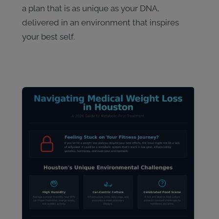
a plan that is as unique as your DNA,
delivered in an environment that inspires
your best self.