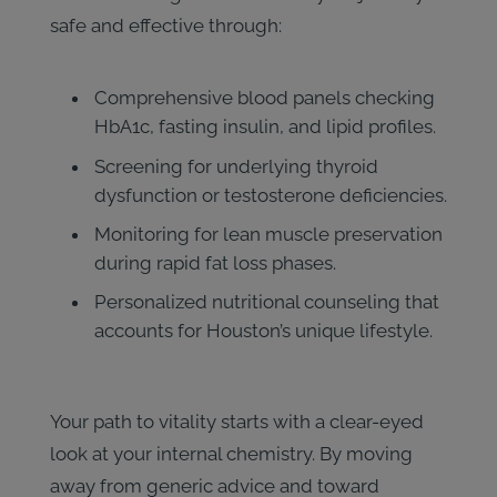
safe and effective through:
Comprehensive blood panels checking
HbA1c, fasting insulin, and lipid profiles.
Screening for underlying thyroid
dysfunction or testosterone deficiencies.
Monitoring for lean muscle preservation
during rapid fat loss phases.
Personalized nutritional counseling that
accounts for Houston’s unique lifestyle.
Your path to vitality starts with a clear-eyed
look at your internal chemistry. By moving
away from generic advice and toward