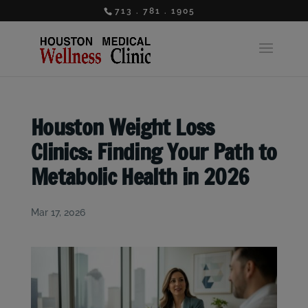
713 . 781 . 1905
Houston Weight Loss
Clinics: Finding Your Path to
Metabolic Health in 2026
Mar 17, 2026