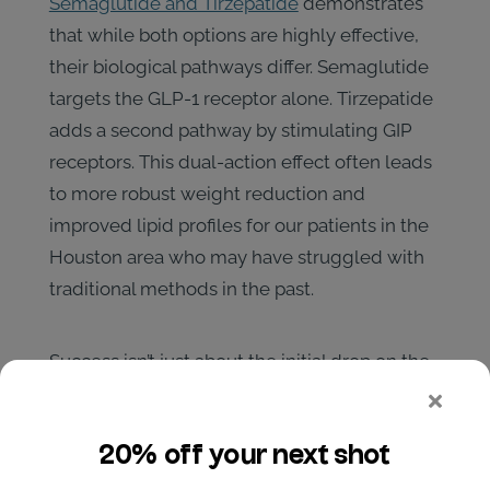
Semaglutide and Tirzepatide
demonstrates
that while both options are highly effective,
their biological pathways differ. Semaglutide
targets the GLP-1 receptor alone. Tirzepatide
adds a second pathway by stimulating GIP
receptors. This dual-action effect often leads
to more robust weight reduction and
improved lipid profiles for our patients in the
Houston area who may have struggled with
traditional methods in the past.
Success isn’t just about the initial drop on the
scale. At premier
houston weight loss clinics
,
achieving long-term metabolic health
requires a structured titration schedule and
medical oversight. We start with low doses to