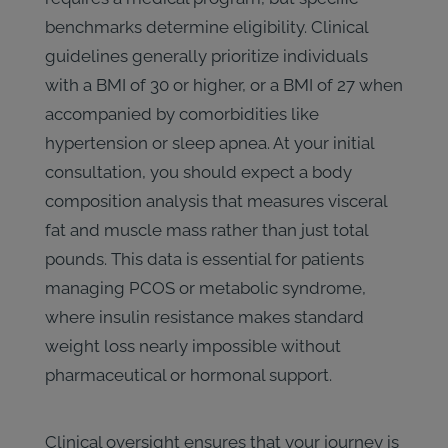
benchmarks determine eligibility. Clinical
guidelines generally prioritize individuals
with a BMI of 30 or higher, or a BMI of 27 when
accompanied by comorbidities like
hypertension or sleep apnea. At your initial
consultation, you should expect a body
composition analysis that measures visceral
fat and muscle mass rather than just total
pounds. This data is essential for patients
managing PCOS or metabolic syndrome,
where insulin resistance makes standard
weight loss nearly impossible without
pharmaceutical or hormonal support.
Clinical oversight ensures that your journey is