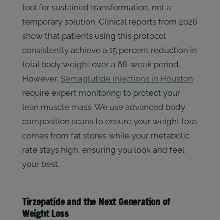
tool for sustained transformation, not a
temporary solution. Clinical reports from 2026
show that patients using this protocol
consistently achieve a 15 percent reduction in
total body weight over a 68-week period.
However,
Semaglutide injections in Houston
require expert monitoring to protect your
lean muscle mass. We use advanced body
composition scans to ensure your weight loss
comes from fat stores while your metabolic
rate stays high, ensuring you look and feel
your best.
Tirzepatide and the Next Generation of
Weight Loss