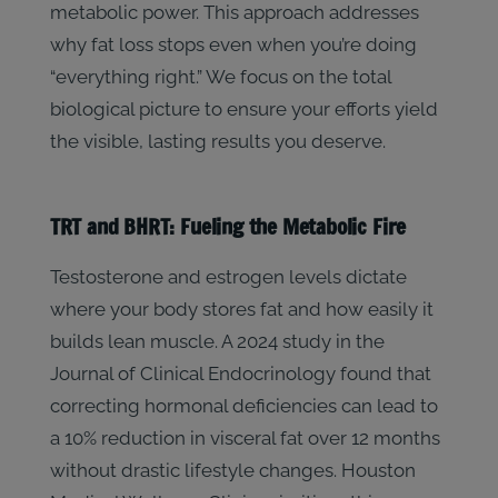
metabolic power. This approach addresses
why fat loss stops even when you’re doing
“everything right.” We focus on the total
biological picture to ensure your efforts yield
the visible, lasting results you deserve.
TRT and BHRT: Fueling the Metabolic Fire
Testosterone and estrogen levels dictate
where your body stores fat and how easily it
builds lean muscle. A 2024 study in the
Journal of Clinical Endocrinology found that
correcting hormonal deficiencies can lead to
a 10% reduction in visceral fat over 12 months
without drastic lifestyle changes. Houston