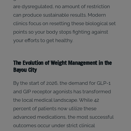
are dysregulated, no amount of restriction
can produce sustainable results. Modern
clinics focus on resetting these biological set
points so your body stops fighting against
your efforts to get healthy.
The Evolution of Weight Management in the
Bayou City
By the start of 2026, the demand for GLP-1
and GIP receptor agonists has transformed
the local medical landscape. While 42
percent of patients now utilize these
advanced medications, the most successful
outcomes occur under strict clinical