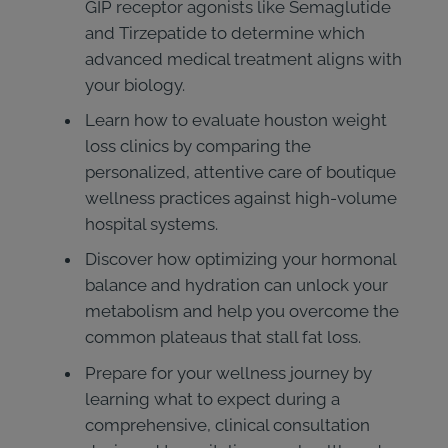
GIP receptor agonists like Semaglutide
and Tirzepatide to determine which
advanced medical treatment aligns with
your biology.
Learn how to evaluate houston weight
loss clinics by comparing the
personalized, attentive care of boutique
wellness practices against high-volume
hospital systems.
Discover how optimizing your hormonal
balance and hydration can unlock your
metabolism and help you overcome the
common plateaus that stall fat loss.
Prepare for your wellness journey by
learning what to expect during a
comprehensive, clinical consultation