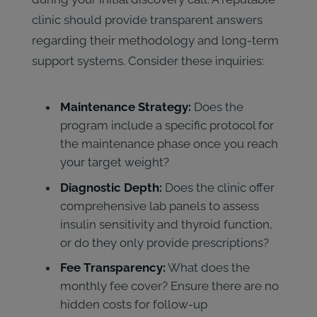
clinic should provide transparent answers
regarding their methodology and long-term
support systems. Consider these inquiries:
Maintenance Strategy:
Does the
program include a specific protocol for
the maintenance phase once you reach
your target weight?
Diagnostic Depth:
Does the clinic offer
comprehensive lab panels to assess
insulin sensitivity and thyroid function,
or do they only provide prescriptions?
Fee Transparency:
What does the
monthly fee cover? Ensure there are no
hidden costs for follow-up