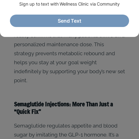
let your system adjust, which helps manage
potential side effects like mild nausea or
digestive changes. By early 2026, the clinical
reality confirms that many patients thrive on a
personalized maintenance dose. This
strategy prevents metabolic rebound and
helps you stay at your goal weight
indefinitely by supporting your body’s new set
point.
Semaglutide Injections: More Than Just a
“Quick Fix”
Semaglutide regulates appetite and blood
sugar by imitating the GLP-1 hormone. It’s a