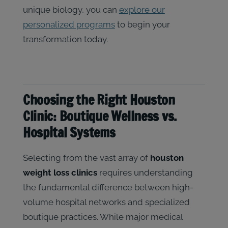
unique biology, you can
explore our
personalized programs
to begin your
transformation today.
Choosing the Right Houston
Clinic: Boutique Wellness vs.
Hospital Systems
Selecting from the vast array of
houston
weight loss clinics
requires understanding
the fundamental difference between high-
volume hospital networks and specialized
boutique practices. While major medical