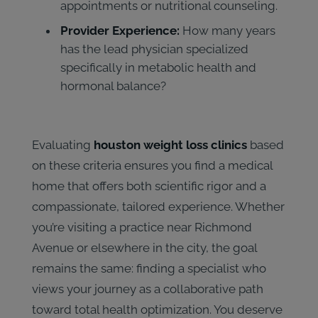
appointments or nutritional counseling.
Provider Experience:
How many years
has the lead physician specialized
specifically in metabolic health and
hormonal balance?
Evaluating
houston weight loss clinics
based
on these criteria ensures you find a medical
home that offers both scientific rigor and a
compassionate, tailored experience. Whether
you’re visiting a practice near Richmond
Avenue or elsewhere in the city, the goal
remains the same: finding a specialist who
views your journey as a collaborative path
toward total health optimization. You deserve