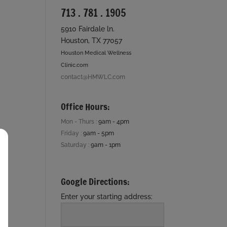
713 . 781 . 1905
5910 Fairdale ln.
Houston, TX 77057
Houston Medical Wellness
Clinic.com
contact@HMWLC.com
Office Hours:
Mon - Thurs :
9am - 4pm
Friday :
9am - 5pm
Saturday :
9am - 1pm
Google Directions:
Enter your starting address: