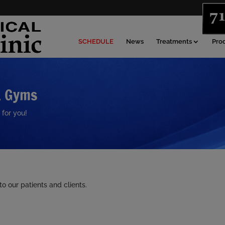
SCHEDULE
News
Treatments
Pro
& Gyms
 for you!
 our patients and clients.