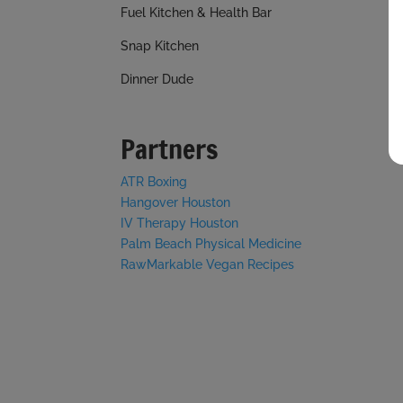
Fuel Kitchen & Health Bar
Snap Kitchen
Dinner Dude
Partners
ATR Boxing
Hangover Houston
IV Therapy Houston
Palm Beach Physical Medicine
RawMarkable Vegan Recipes