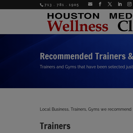
713 . 781 . 1905
Recommended Trainers 
Trainers and Gyms that have been selected just
Local Business, Trainers, Gyms we recommend to
Trainers