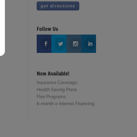
Follow Us
Now Available!
Insurance Coverage
Health Saving Plans
Flex Programs
6-month 0 interest Financing