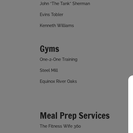
John “The Tank” Sherman
Evins Tobler
Kenneth Williams
Gyms
One-2-One Training
Steel Mill
Equinox River Oaks
Meal Prep Services
The Fitness Wife 360