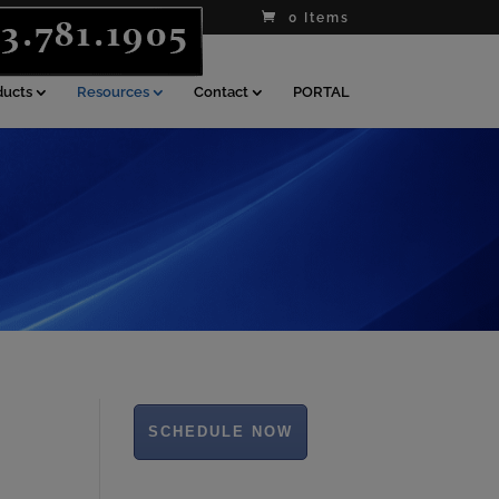
0 Items
ducts
Resources
Contact
PORTAL