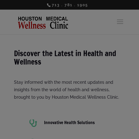
713 . 781 . 1905
Discover the Latest in Health and
Wellness
Stay informed with the most recent updates and
insights from the world of health and wellness,
brought to you by Houston Medical Wellness Clinic.

Innovative Health Solutions