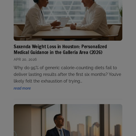
Saxenda Weight Loss in Houston: Personalized
Medical Guidance in the Galleria Area (2026)
APR 20, 2026
Why do 95% of generic calorie-counting diets fail to
deliver lasting results after the first six months? You’ve
likely felt the exhaustion of trying…
read more