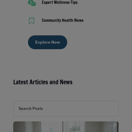

Expert Wellness Tips

Community Health News
Explore Now
Latest Articles and News