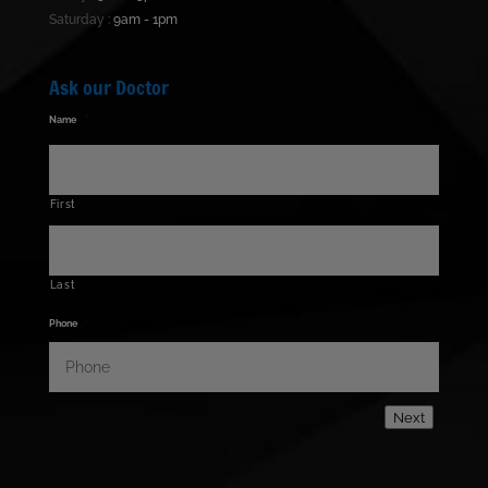
Saturday :
9am - 1pm
Ask our Doctor
Name
*
First
Last
Phone
*
Next