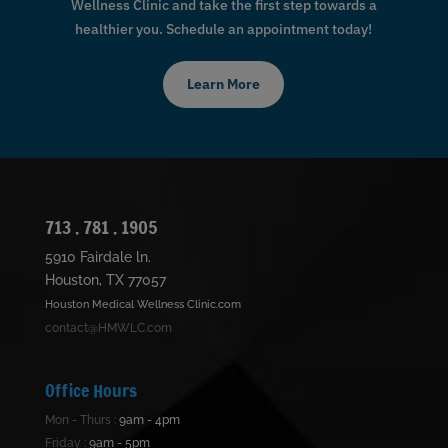
Wellness Clinic and take the first step towards a
healthier you. Schedule an appointment today!
Learn More
713 . 781 . 1905
5910 Fairdale ln.
Houston, TX 77057
Houston Medical Wellness Clinic.com
contact@HMWLC.com
Office Hours
Mon - Thurs :
9am - 4pm
Friday :
9am - 5pm