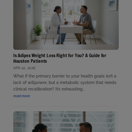
Is Adipex Weight Loss Right for You? A Guide for
Houston Patients
APR 22, 2026
What if the primary barrier to your health goals isn’t a
lack of willpower, but a metabolic system that needs
clinical recalibration? It’s exhausting…
read more