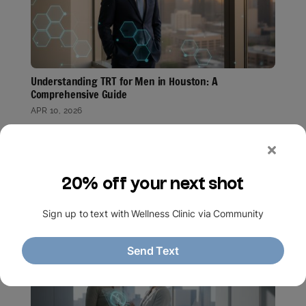
Understanding TRT for Men in Houston: A
Comprehensive Guide
APR 10, 2026
Key Takeaways
Discover how testosterone replacement therapy
addresses hormonal imbalances to restore your
energy, mood, and vitality through…
read more