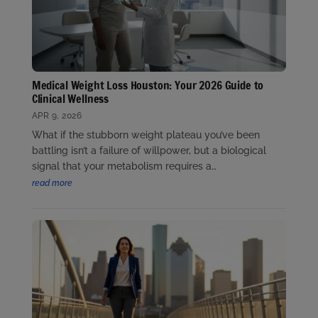
Medical Weight Loss Houston: Your 2026 Guide to
Clinical Wellness
APR 9, 2026
What if the stubborn weight plateau you’ve been
battling isn’t a failure of willpower, but a biological
signal that your metabolism requires a…
read more