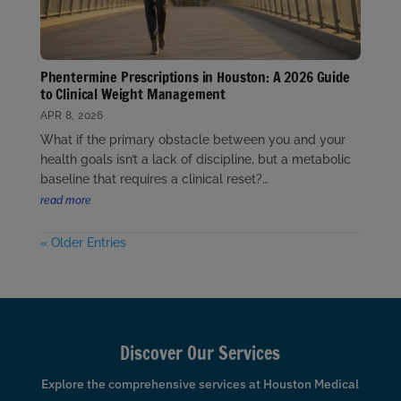
Phentermine Prescriptions in Houston: A 2026 Guide
to Clinical Weight Management
APR 8, 2026
What if the primary obstacle between you and your
health goals isn’t a lack of discipline, but a metabolic
baseline that requires a clinical reset?…
read more
« Older Entries
Discover Our Services
Explore the comprehensive services at Houston Medical