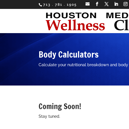
713 . 781 . 1905
Body Calculators
Calculate your nutritional breakdown and body
Coming Soon!
Stay tuned.