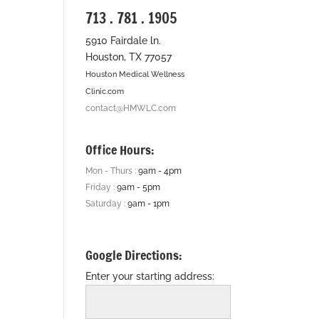
713 . 781 . 1905
5910 Fairdale ln.
Houston, TX 77057
Houston Medical Wellness
Clinic.com
contact@HMWLC.com
Office Hours:
Mon - Thurs :
9am - 4pm
Friday :
9am - 5pm
Saturday :
9am - 1pm
Google Directions:
Enter your starting address: