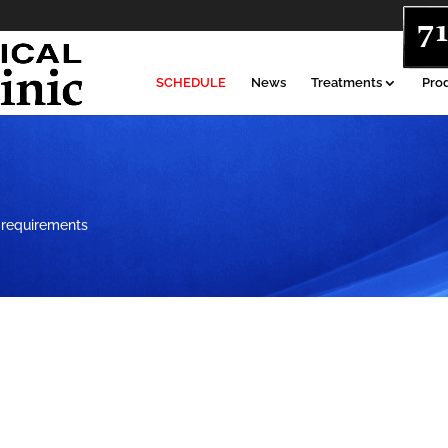
SCHEDULE
News
Treatments
Pro
 requirements