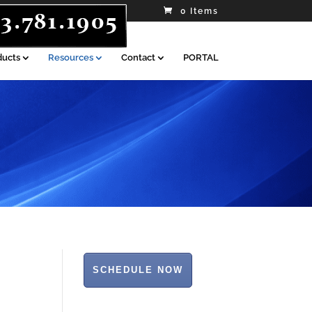
0 Items
ducts
Resources
Contact
PORTAL