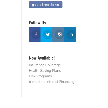
Follow Us
Now Available!
Insurance Coverage
Health Saving Plans
Flex Programs
6-month 0 interest Financing