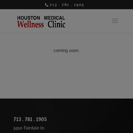
713 . 781 . 1905
coming soon.
713 . 781 . 1905
5910 Fairdale ln.