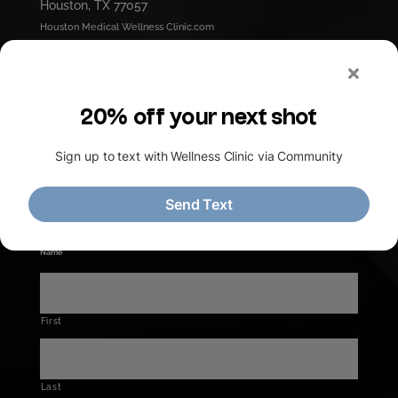
Houston, TX 77057
Houston Medical Wellness Clinic.com
contact@HMWLC.com
Office Hours
Mon - Thurs :
9am - 4pm
Friday :
9am - 5pm
Saturday :
9am - 1pm
Ask our Doctor
Name
*
First
Last