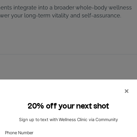
ents integrate into a broader whole-body wellness
r your long-term vitality and self-assurance.
hoosing Laser Hair Removal Treatments
Medical-Grade Lasers Work
 You? Skin Types and Clinical Oversight
tment in the Houston Sun
on Medical Wellness