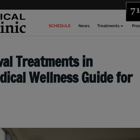
SCHEDULE
News
Treatments
Pro
al Treatments in
ical Wellness Guide for