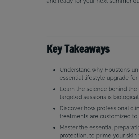
and ready for your next summer ou
Key Takeaways
Understand why Houston’s un
essential lifestyle upgrade f
Learn the science behind the 
targeted sessions is biologica
Discover how professional clin
treatments are customized to 
Master the essential preparati
protection, to prime your skin