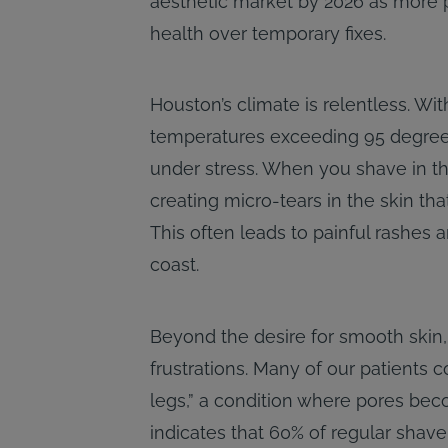
aesthetic market by 2026 as more pa
health over temporary fixes.
Houston’s climate is relentless. Wi
temperatures exceeding 95 degrees 
under stress. When you shave in thi
creating micro-tears in the skin th
This often leads to painful rashes 
coast.
Beyond the desire for smooth skin
frustrations. Many of our patients c
legs,” a condition where pores bec
indicates that 60% of regular shave