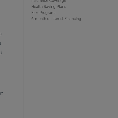
Insurance Coverage
Health Saving Plans
Flex Programs
6-month 0 interest Financing
e
u
nd
nt