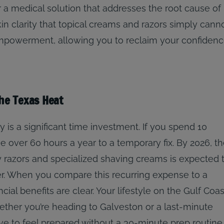
r a medical solution that addresses the root cause of
kin clarity that topical creams and razors simply cann
empowerment, allowing you to reclaim your confiden
the Texas Heat
 is a significant time investment. If you spend 10
 over 60 hours a year to a temporary fix. By 2026, t
y razors and specialized shaving creams is expected 
er. When you compare this recurring expense to a
ial benefits are clear. Your lifestyle on the Gulf Coas
ther you’re heading to Galveston or a last-minute
ve to feel prepared without a 30-minute prep routine