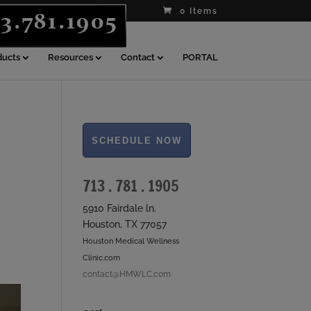
0 Items
ducts
Resources
Contact
PORTAL
713 . 781 . 1905
5910 Fairdale ln.
Houston, TX 77057
Houston Medical Wellness
Clinic.com
contact@HMWLC.com