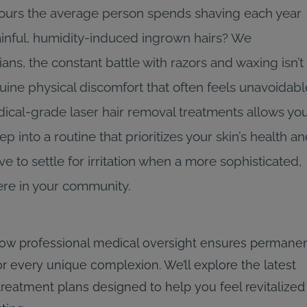
hours the average person spends shaving each year
painful, humidity-induced ingrown hairs? We
ns, the constant battle with razors and waxing isn’t
genuine physical discomfort that often feels unavoidabl
ical-grade laser hair removal treatments allows yo
p into a routine that prioritizes your skin’s health a
 to settle for irritation when a more sophisticated,
 here in your community.
ow professional medical oversight ensures permane
r every unique complexion. We’ll explore the latest
treatment plans designed to help you feel revitalized