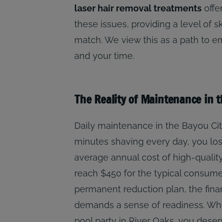
laser hair removal treatments
offe
these issues, providing a level of s
match. We view this as a path to 
and your time.
The Reality of Maintenance in 
Daily maintenance in the Bayou City
minutes shaving every day, you lose
average annual cost of high-qualit
reach $450 for the typical consum
permanent reduction plan, the financ
demands a sense of readiness. Whe
pool party in River Oaks, you deser