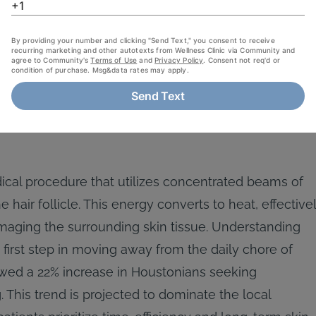
s are Choosing Laser Hair
dical procedure that utilizes concentrated beams of
e hair follicle. This energy converts to heat, effective
amaging the surrounding skin tissue. Understanding
 first step in moving away from the daily chore of
howed a 22% increase in Houstonians seeking
. This trend is projected to dominate the local