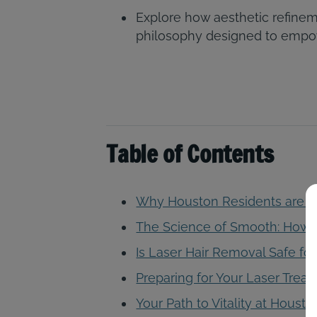
Explore how aesthetic refinem
philosophy designed to empowe
Table of Contents
Why Houston Residents are C
The Science of Smooth: How 
Is Laser Hair Removal Safe for
Preparing for Your Laser Trea
Your Path to Vitality at Houst