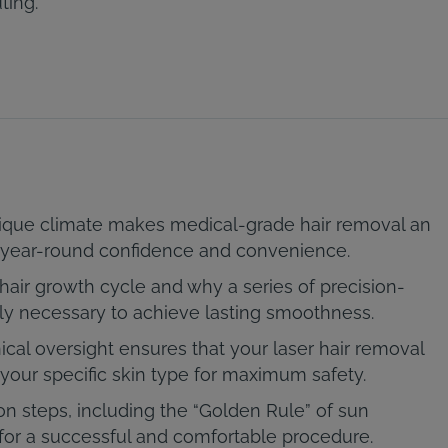
ting.
ique climate makes medical-grade hair removal an
or year-round confidence and convenience.
hair growth cycle and why a series of precision-
lly necessary to achieve lasting smoothness.
ical oversight ensures that your laser hair removal
your specific skin type for maximum safety.
on steps, including the “Golden Rule” of sun
 for a successful and comfortable procedure.