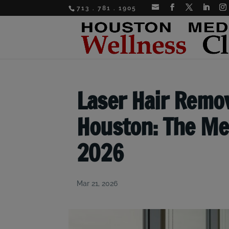
713 . 781 . 1905
Laser Hair Remov
Houston: The Med
2026
Mar 21, 2026