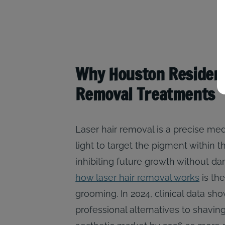
Why Houston Resident
Removal Treatments
Laser hair removal is a precise me
light to target the pigment within th
inhibiting future growth without d
how laser hair removal works
is the
grooming. In 2024, clinical data s
professional alternatives to shaving