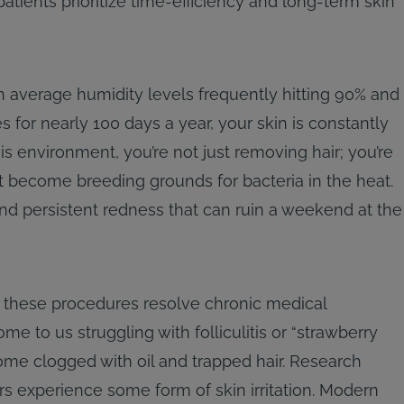
tients prioritize time-efficiency and long-term skin
th average humidity levels frequently hitting 90% and
for nearly 100 days a year, your skin is constantly
s environment, you’re not just removing hair; you’re
at become breeding grounds for bacteria in the heat.
and persistent redness that can ruin a weekend at the
, these procedures resolve chronic medical
ome to us struggling with folliculitis or “strawberry
ome clogged with oil and trapped hair. Research
rs experience some form of skin irritation. Modern