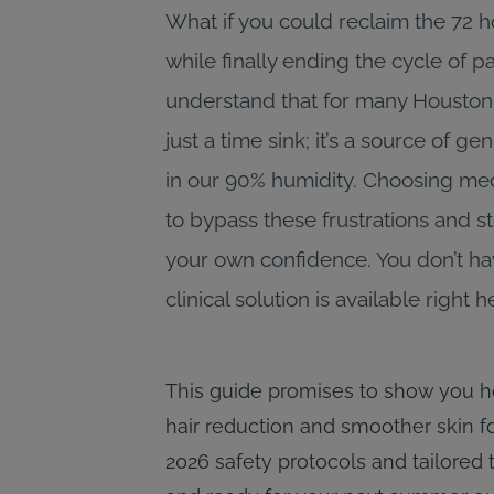
What if you could reclaim the 72 
while finally ending the cycle of 
understand that for many Houstonia
just a time sink; it’s a source of 
in our 90% humidity. Choosing med
to bypass these frustrations and ste
your own confidence. You don’t have
clinical solution is available right
This guide promises to show you h
hair reduction and smoother skin fo
2026 safety protocols and tailored 