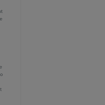
ot
ce
he
to
t
.