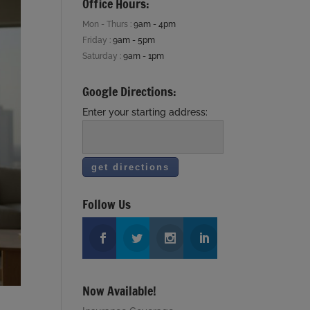
Office Hours:
Mon - Thurs :
9am - 4pm
Friday :
9am - 5pm
Saturday :
9am - 1pm
Google Directions:
Enter your starting address:
Follow Us
Now Available!