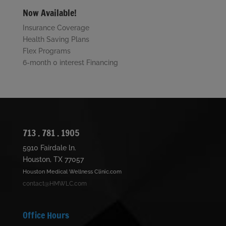
Now Available!
Insurance Coverage
Health Saving Plans
Flex Programs
6-month 0 interest Financing
713 . 781 . 1905
5910 Fairdale ln.
Houston, TX 77057
Houston Medical Wellness Clinic.com
contact@HMWLC.com
Office Hours